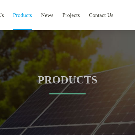
Us
Products
News
Projects
Contact Us
PRODUCTS