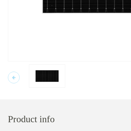
Product info