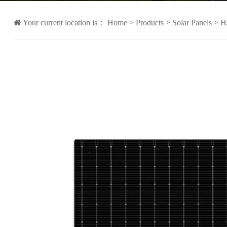
Your current location is：
Home
>
Products
>
Solar Panels
>
H