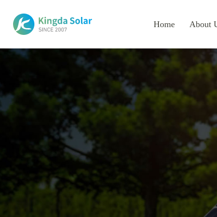
Home
About 