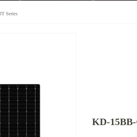
JT Series
KD-15BB-