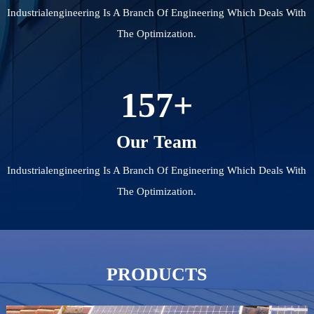
Industrialengineering Is A Branch Of Engineering Which Deals With
The Optimization.
157
+
Our Team
Industrialengineering Is A Branch Of Engineering Which Deals With
The Optimization.
PRODUCTS