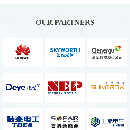
Organizer ITALIAN
EXCHIBITION GROUP S.P.A. It Is
Held Once A Year And Is The
OUR PARTNERS
Second Largest Energy Exhibition
In Europe, As Well As The Most
Comprehensive And Well-Known
Renewable Energy Exhibition.