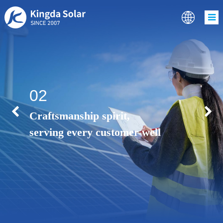
02
Craftsmanship spirit,
serving every customer well