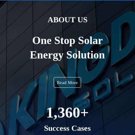
ABOUT US
One Stop Solar
Energy Solution
Read More
1,360
+
Success Cases