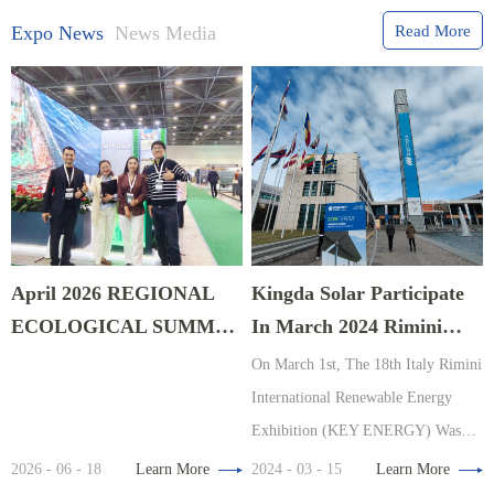
Expo News
News Media
Read More
April 2026 REGIONAL
Kingda Solar Participate
ECOLOGICAL SUMMIT
In March 2024 Rimini
EXPO In Astana,
Energy Exhibition, Italy
On March 1st, The 18th Italy Rimini
Kazakhstan
International Renewable Energy
Exhibition (KEY ENERGY) Was
Organized By The Renowned
2026 - 06 - 18
Learn More
2024 - 03 - 15
Learn More