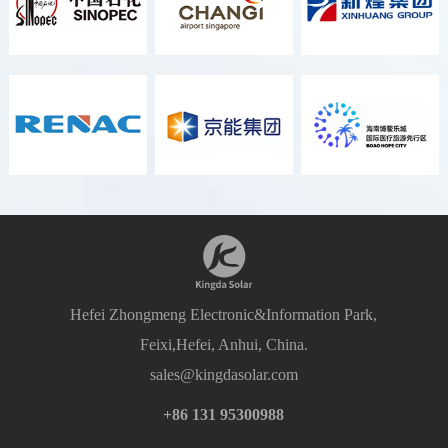
Hefei Zhongmeng Electronic&Information Park,
Feixi,Hefei, Anhui, China.
sales@kingdasolar.com
+86 131 95300988