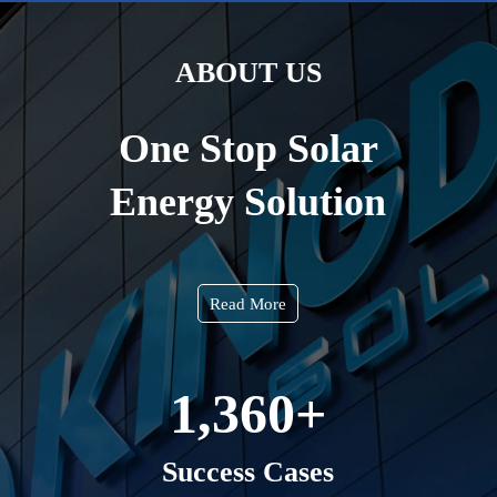
ABOUT US
One Stop Solar
Energy Solution
Read More
1,360
+
Success Cases