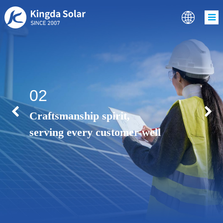
02
Craftsmanship spirit,
serving every customer well