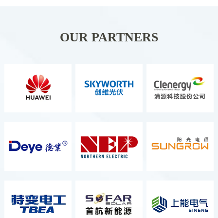
Organizer ITALIAN
EXCHIBITION GROUP S.P.A. It Is
Held Once A Year And Is The
OUR PARTNERS
Second Largest Energy Exhibition
In Europe, As Well As The Most
Comprehensive And Well-Known
Renewable Energy Exhibition.