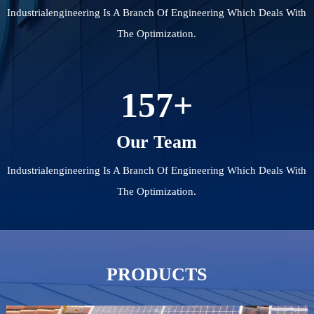
Industrialengineering Is A Branch Of Engineering Which Deals With
The Optimization.
157
+
Our Team
Industrialengineering Is A Branch Of Engineering Which Deals With
The Optimization.
PRODUCTS