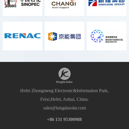
Hefei Zhongmeng Electronic&Information Park,
Feixi,Hefei, Anhui, China.
sales@kingdasolar.com
+86 131 95300988