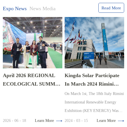
Expo News
News Media
Read More
April 2026 REGIONAL
Kingda Solar Participate
ECOLOGICAL SUMMIT
In March 2024 Rimini
EXPO In Astana,
Energy Exhibition, Italy
On March 1st, The 18th Italy Rimini
Kazakhstan
International Renewable Energy
Exhibition (KEY ENERGY) Was
Organized By The Renowned
2026 - 06 - 18
Learn More
2024 - 03 - 15
Learn More