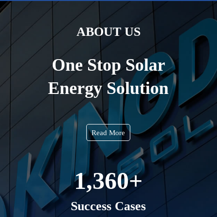
ABOUT US
One Stop Solar
Energy Solution
Read More
1,360
+
Success Cases