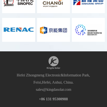
Hefei Zhongmeng Electronic&Information Park,
Feixi,Hefei, Anhui, China.
sales@kingdasolar.com
+86 131 95300988