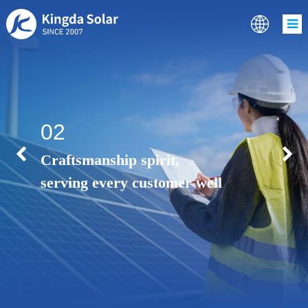
02
Craftsmanship spirit,
serving every customer well