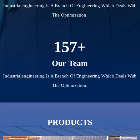
Industrialengineering Is A Branch Of Engineering Which Deals With
The Optimization.
157
+
Our Team
Industrialengineering Is A Branch Of Engineering Which Deals With
The Optimization.
PRODUCTS