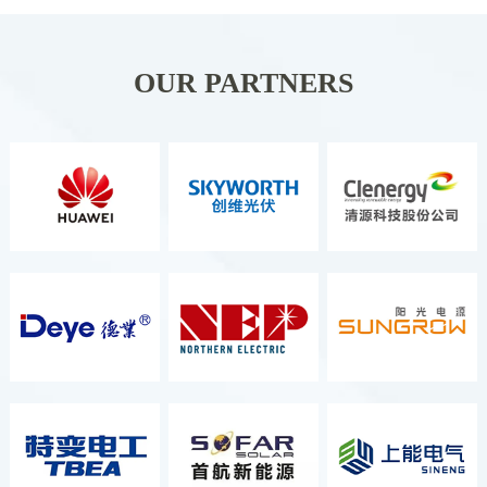
Organizer ITALIAN
EXCHIBITION GROUP S.P.A. It Is
Held Once A Year And Is The
OUR PARTNERS
Second Largest Energy Exhibition
In Europe, As Well As The Most
Comprehensive And Well-Known
Renewable Energy Exhibition.