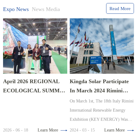
Expo News
News Media
Read More
April 2026 REGIONAL
Kingda Solar Participate
ECOLOGICAL SUMMIT
In March 2024 Rimini
EXPO In Astana,
Energy Exhibition, Italy
On March 1st, The 18th Italy Rimini
Kazakhstan
International Renewable Energy
Exhibition (KEY ENERGY) Was
Organized By The Renowned
2026 - 06 - 18
Learn More
2024 - 03 - 15
Learn More